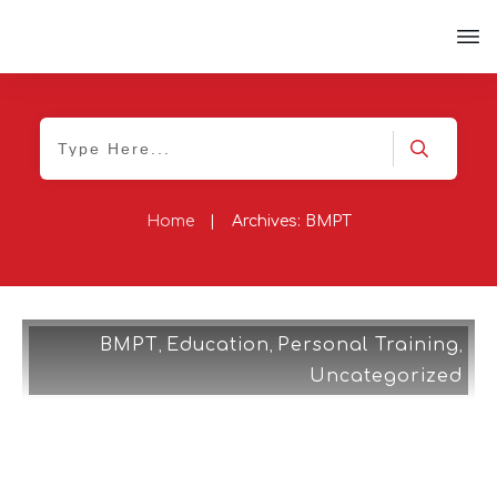
Home
|
Archives: BMPT
BMPT
Education
Personal Training
,
,
,
Uncategorized