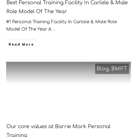
Best Personal Training Facility In Carlisle & Male
Role Model Of The Year
#1 Personal Training Facility In Carlisle & Male Role
Model Of The Year A
...
​Read More
Blog
BMPT
,
Our core values at Barrie Mark Personal
Training