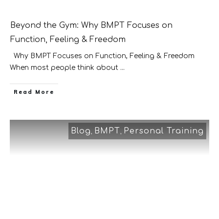
Beyond the Gym: Why BMPT Focuses on
Function, Feeling & Freedom
Why BMPT Focuses on Function, Feeling & Freedom
When most people think about
...
​Read More
Blog
BMPT
Personal Training
,
,