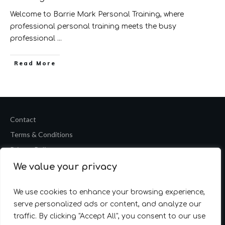
Welcome to Barrie Mark Personal Training, where
professional personal training meets the busy
professional
...
​Read More
Contact
Terms & Conditions
Privacy Policy
We value your privacy
Copyright
2026
Barrie Mark Fitness Personal Training
Website by
Accelerate Website Agency
We use cookies to enhance your browsing experience,
serve personalized ads or content, and analyze our
traffic. By clicking "Accept All", you consent to our use