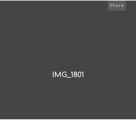
Share
IMG_1801