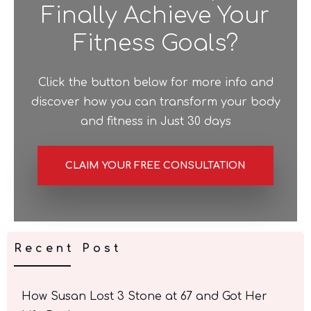
Finally Achieve Your
Fitness Goals?
Click the button below for more info and
discover how you can transform your body
and fitness in Just 30 days
CLAIM YOUR FREE CONSULTATION
Recent Post
How Susan Lost 3 Stone at 67 and Got Her