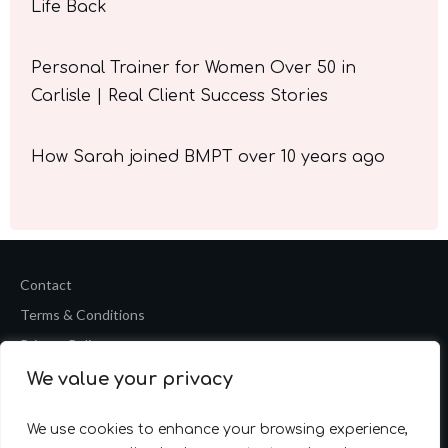
Life Back
Personal Trainer for Women Over 50 in
Carlisle | Real Client Success Stories
How Sarah joined BMPT over 10 years ago
Contact
Terms & Conditions
Privacy Policy
We value your privacy
Copyright
2026
Barrie Mark Fitness Personal Training
Website by
Accelerate Website Agency
We use cookies to enhance your browsing experience,