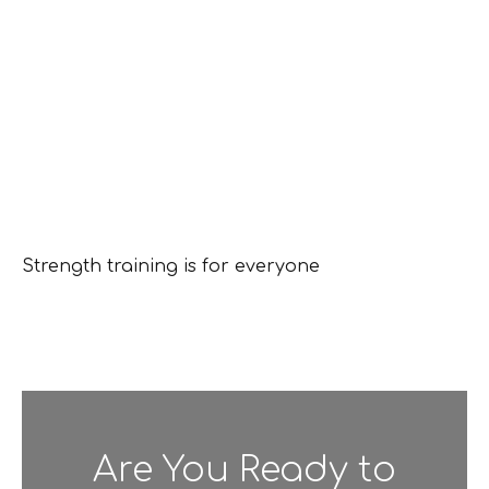
Strength training is for everyone
Are You Ready to