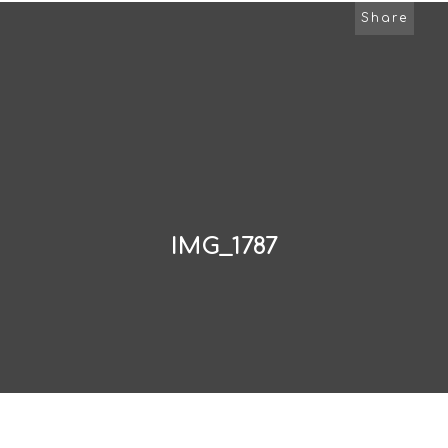
Share
IMG_1787