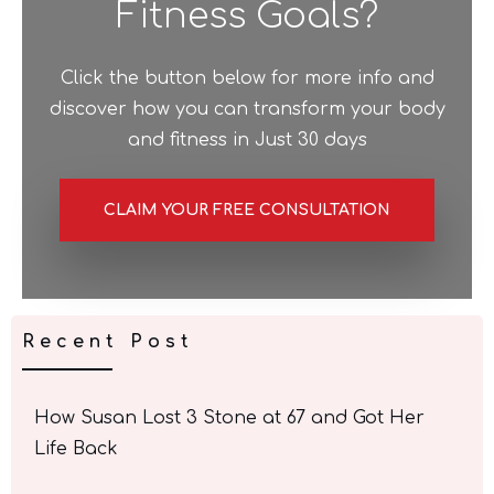
Fitness Goals?
Click the button below for more info and
discover how you can transform your body
and fitness in Just 30 days
CLAIM YOUR FREE CONSULTATION
Recent Post
How Susan Lost 3 Stone at 67 and Got Her
Life Back