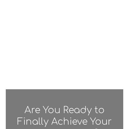
Are You Ready to
Finally Achieve Your