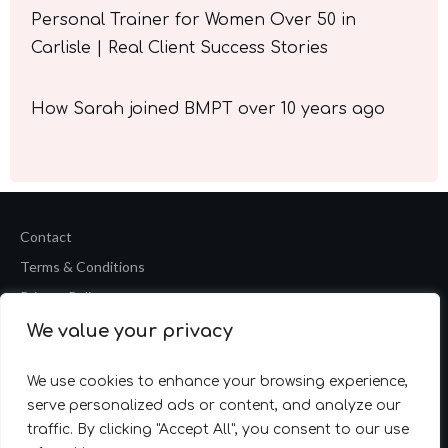
Personal Trainer for Women Over 50 in
Carlisle | Real Client Success Stories
How Sarah joined BMPT over 10 years ago
Contact
Terms & Conditions
Privacy Policy
We value your privacy
Copyright
2026
Barrie Mark Fitness Personal Training
Website by
Accelerate Website Agency
We use cookies to enhance your browsing experience,
serve personalized ads or content, and analyze our
traffic. By clicking "Accept All", you consent to our use