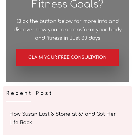
Fitness Goals?
Click the button below for more info and
discover how you can transform your body
and fitness in Just 30 days
CLAIM YOUR FREE CONSULTATION
Recent Post
How Susan Lost 3 Stone at 67 and Got Her
Life Back