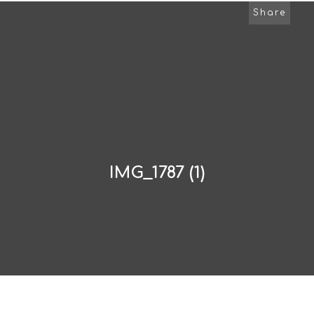
Share
IMG_1787 (1)