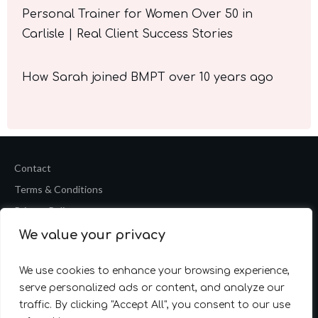
Personal Trainer for Women Over 50 in
Carlisle | Real Client Success Stories
How Sarah joined BMPT over 10 years ago
Contact
Terms & Conditions
Privacy Policy
We value your privacy
Copyright
2026
Barrie Mark Fitness Personal Training
Website by
Accelerate Website Agency
We use cookies to enhance your browsing experience,
serve personalized ads or content, and analyze our
traffic. By clicking "Accept All", you consent to our use