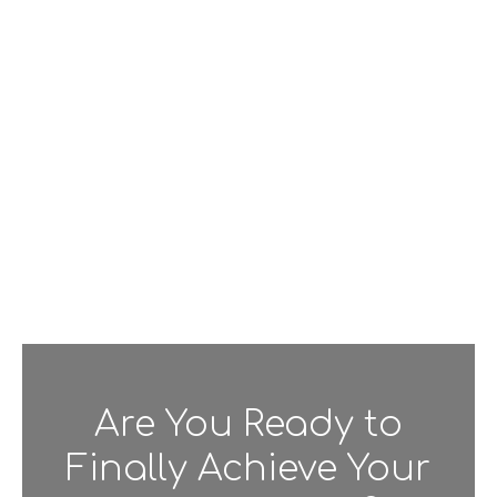
Are You Ready to
Finally Achieve Your