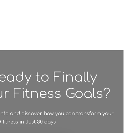
eady to Finally
r Fitness Goals?
 info and discover how you can transform your
fitness in Just 30 days