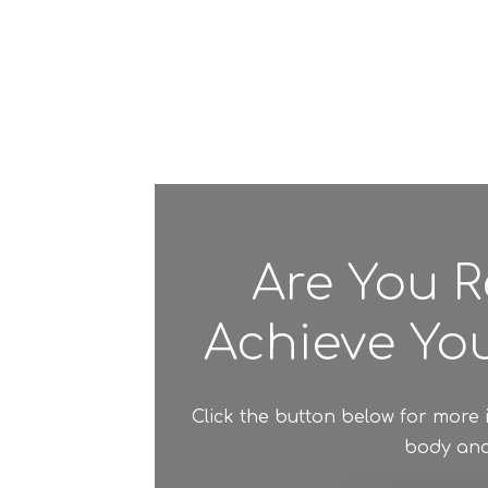
Are You R
Achieve You
Click the button below for more
body and 