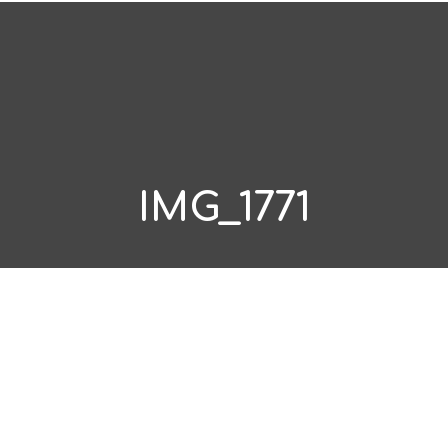
IMG_1771