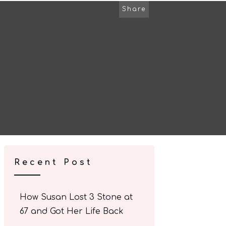
Share
Recent Post
How Susan Lost 3 Stone at
67 and Got Her Life Back