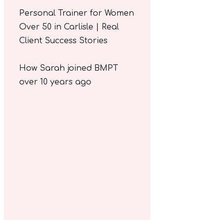
Personal Trainer for Women
Over 50 in Carlisle | Real
Client Success Stories
How Sarah joined BMPT
over 10 years ago