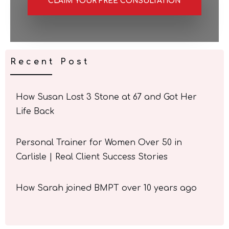
CLAIM YOUR FREE CONSULTATION
Recent Post
How Susan Lost 3 Stone at 67 and Got Her
Life Back
Personal Trainer for Women Over 50 in
Carlisle | Real Client Success Stories
How Sarah joined BMPT over 10 years ago