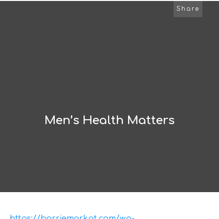
Share
Men’s Health Matters
https://barriemarkpt.com/wp-