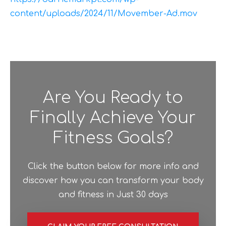
content/uploads/2024/11/Movember-Ad.mov
Are You Ready to
Finally Achieve Your
Fitness Goals?
Click the button below for more info and
discover how you can transform your body
and fitness in Just 30 days